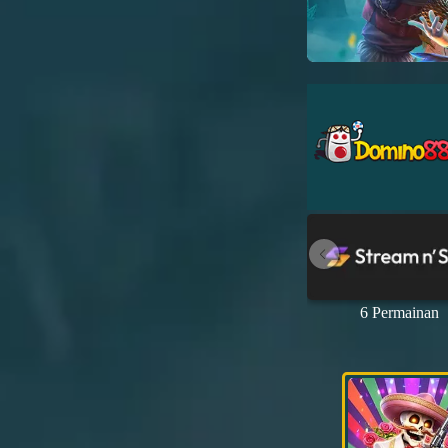
6 Permainan