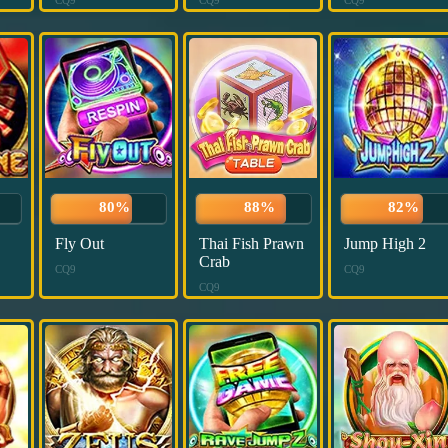
80%
87%
83%
Fly Out
Thai Fish Prawn
Jump High 2
Crab
CQ9
CQ9
CQ9