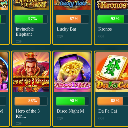
96%
87%
91%
g
Invincible
Lucky Bat
Kronos
Elephant
CQ9
CQ9
CQ9
86%
97%
87%
 M
Hero of the 3
Disco Night M
Da Fa Cai
Kin...
CQ9
CQ9
CQ9