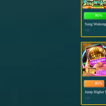
97%
Sung Wukon
CQ9
84%
Jump Higher
CQ9