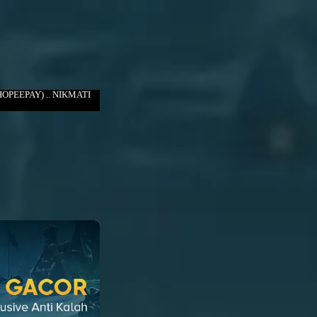
OPEEPAY) .. NIKMATI