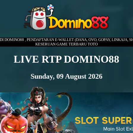
 DI DOMINO88 , PENDAFTARAN E-WALLET (DANA, OVO, GOPAY, LINKAJA, SH
KESERUAN GAME TERBARU TOTO
LIVE RTP DOMINO88
Sunday, 09 August 2026