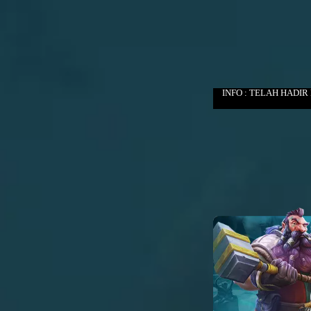
INFO : TELAH HADIR