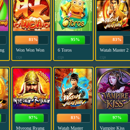
80%
94%
83%
ng
Won Won Won
6 Toros
Watah Master 2
CQ9
CQ9
CQ9
95%
82%
96%
Myeong Ryang
Watah Master
Vampire Kiss