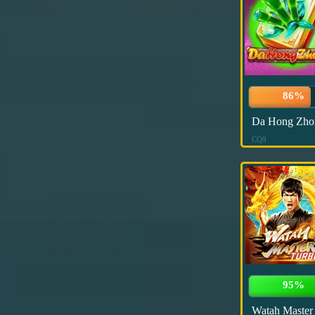
85%
Da Hong Zho
CQ9
94%
Watah Master