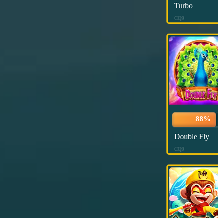
Turbo
CQ9
88%
Double Fly
CQ9