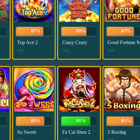
85%
81%
89%
Top Ace 2
Crazy Crazy
Good Fortune 
CQ9
CQ9
CQ9
91%
92%
84%
So Sweet
Fa Cai Shen 2
5 Boxing
CQ9
CQ9
CQ9