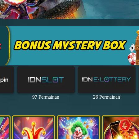
97 Permainan
26 Permainan