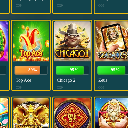
CQ9
CQ9
CQ9
87%
93%
96%
Top Ace
Chicago 2
Zeus
CQ9
CQ9
CQ9