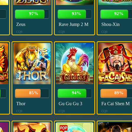
96%
93%
94%
Zeus
Rave Jump 2 M
Shou-Xin
CQ9
CQ9
CQ9
84%
94%
89%
Thor
Gu Gu Gu 3
Fa Cai Shen M
CQ9
CQ9
CQ9