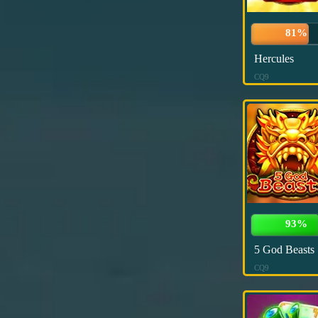
81%
Hercules
CQ9
94%
5 God Beasts
CQ9