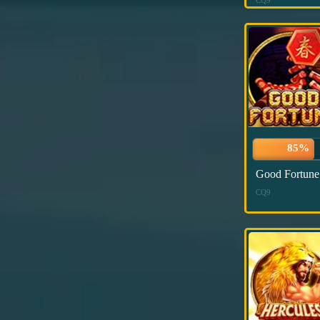
84%
Good Fortune
CQ9