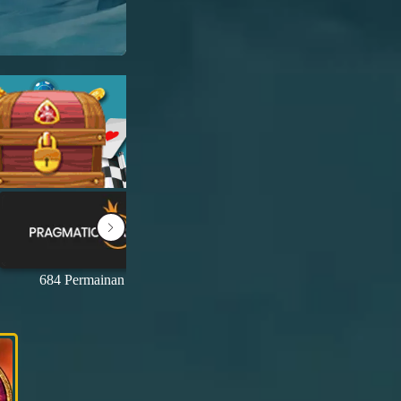
684 Permainan
69 Permainan
1