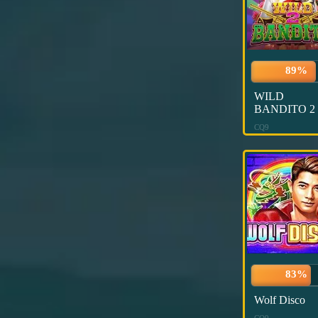
90%
WILD
BANDITO 2
CQ9
82%
Wolf Disco
CQ9