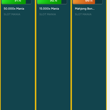
92%
91%
88%
50.000x Mania
15.000x Mania
Mahjong Bon...
SLOT MANIA
SLOT MANIA
SLOT MANIA