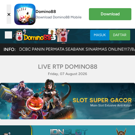
Domino88
×
Download
Download Domino88 Mobile
MASUK
DAFTAR
PANIN PERMATA SEABANK SINARMAS ONLINE!!!
INFO:
7/8/2026 - KINI HAD
LIVE RTP DOMINO88
Friday, 07 August 2026