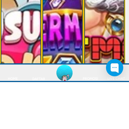
HOME
PROMOSI
LIVE CHAT
DAFTAR
96%
84%
96%