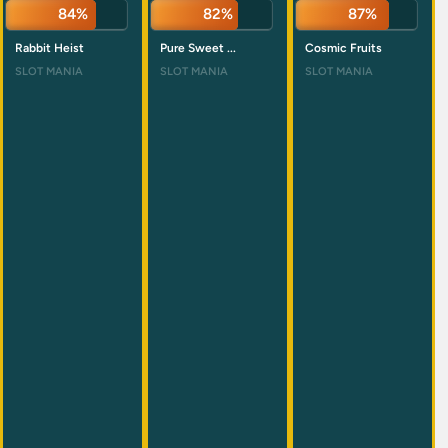
85%
83%
89%
Rabbit Heist
Pure Sweet ...
Cosmic Fruits
SLOT MANIA
SLOT MANIA
SLOT MANIA