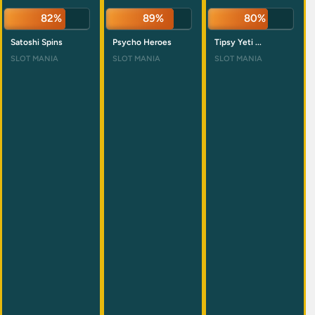
83%
88%
81%
Satoshi Spins
Psycho Heroes
Tipsy Yeti ...
SLOT MANIA
SLOT MANIA
SLOT MANIA