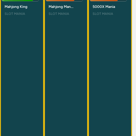
Mahjong King
Mahjong Man...
5000X Mania
SLOT MANIA
SLOT MANIA
SLOT MANIA