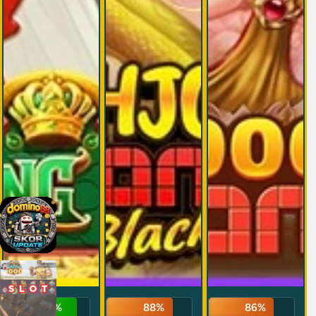
95%
88%
87%